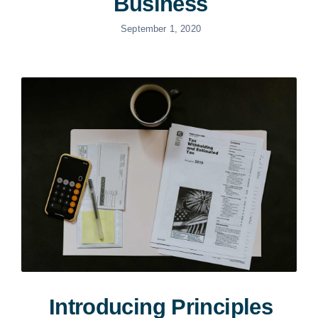
Business
September 1, 2020
Introducing Principles