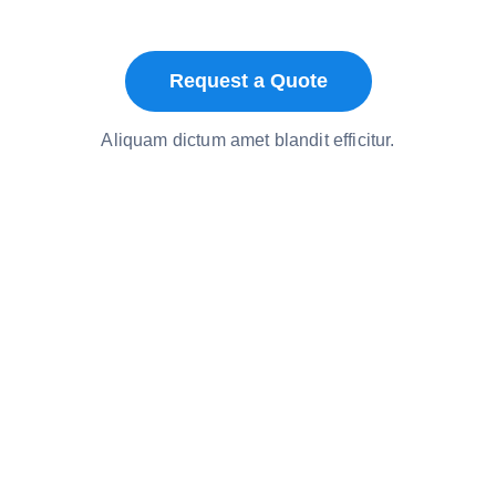
Request a Quote
Aliquam dictum amet blandit efficitur.