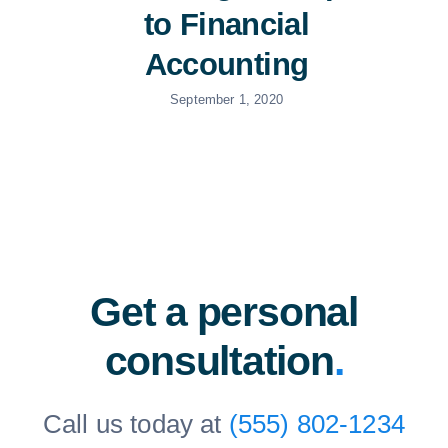
to Financial
Accounting
September 1, 2020
Get a personal
consultation
.
Call us today at
(555) 802-1234