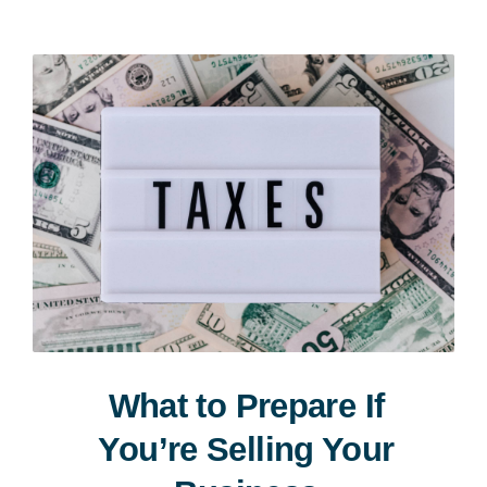
Consultation
What to Prepare If
You’re Selling Your