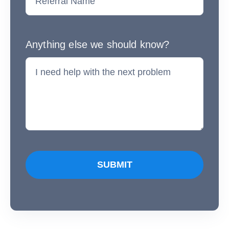
Anything else we should know?
SUBMIT