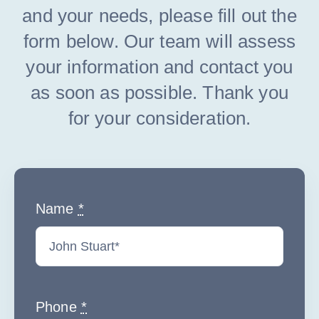
and your needs, please fill out the
form below. Our team will assess
your information and contact you
as soon as possible. Thank you
for your consideration.
Name
*
Phone
*