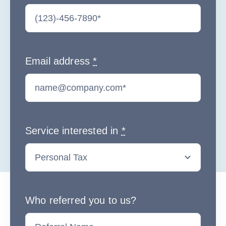
Email address
*
Service interested in
*
Who referred you to us?