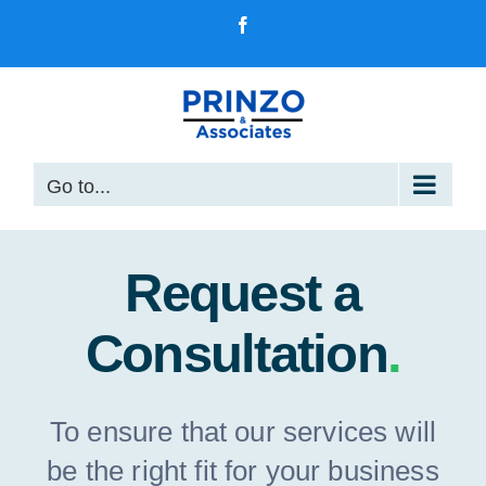
Skip
Facebook
to
content
Go to...
Request a
Consultation
.
To ensure that our services will
be the right fit for your business