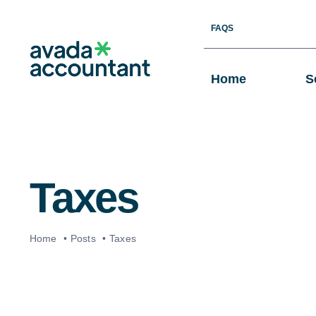
Skip
FAQS
to
content
Home
S
Taxes
Home
Posts
Taxes