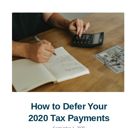
How to Defer Your
2020 Tax Payments