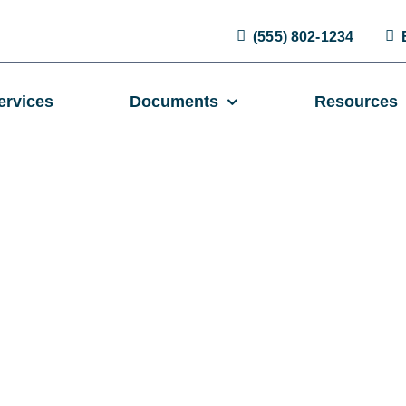
(555) 802-1234
ervices
Documents
Resources