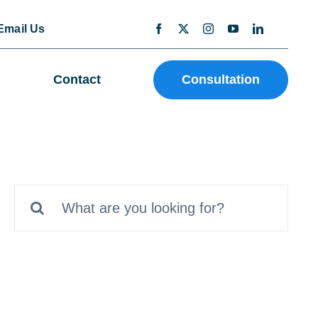
Email Us
Contact
Consultation
Search
for: