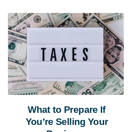
What to Prepare If
You’re Selling Your