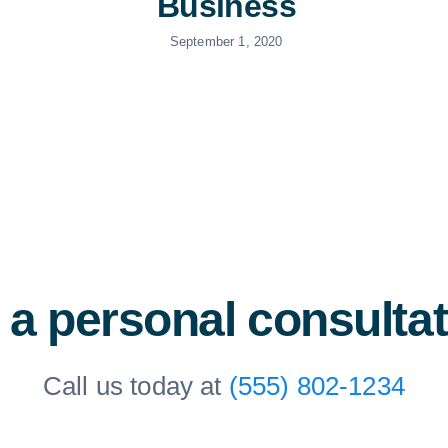
Business
September 1, 2020
 a personal consulta
Call us today at
(555) 802-1234