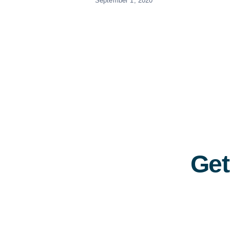
September 1, 2020
Get