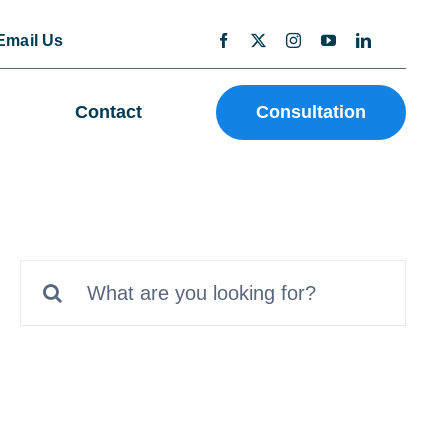
Email Us
Contact
Consultation
Search
for: