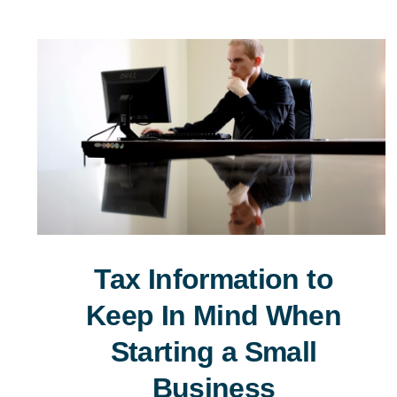
Tax Information to
Keep In Mind When
Starting a Small
Business