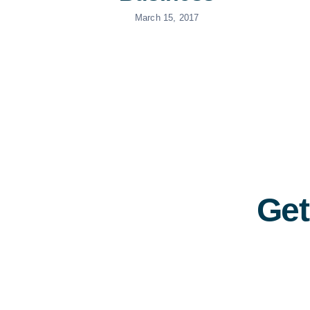
March 15, 2017
Get