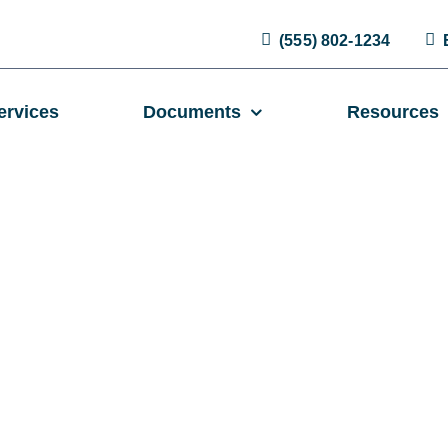
(555) 802-1234
ervices
Documents
Resources