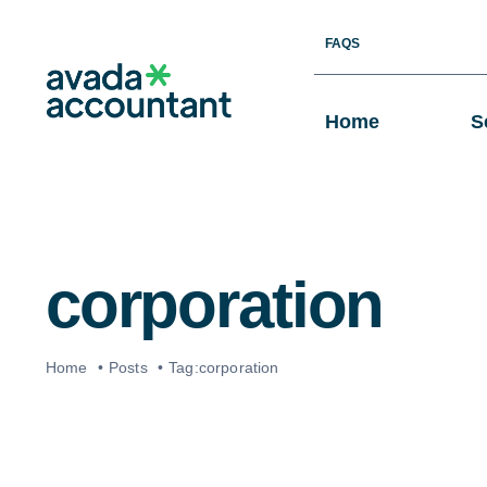
Skip
FAQS
to
content
Home
S
corporation
Home
Posts
Tag:
corporation