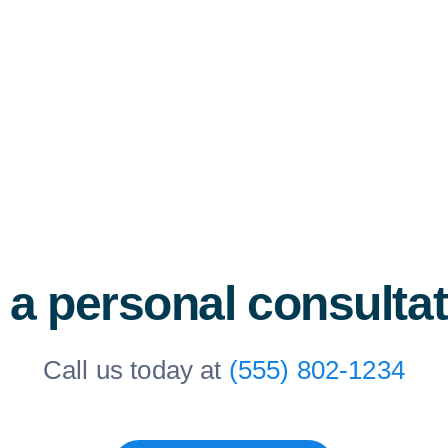
 a personal consulta
Call us today at
(555) 802-1234