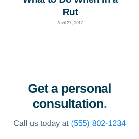
Rut
April 27, 2017
Get a personal
consultation
.
Call us today at
(555) 802-1234