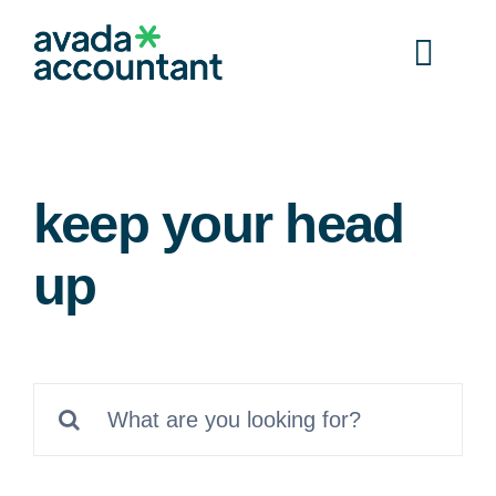
Skip
to
Togg
content
Navi
Home
keep your head
Services
up
Documents
Resources
Search
for:
Contact