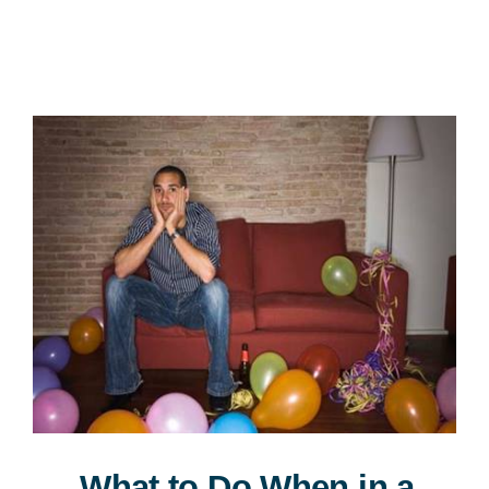
Consultation
What to Do When in a