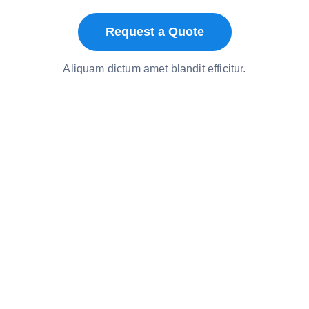
Request a Quote
Aliquam dictum amet blandit efficitur.