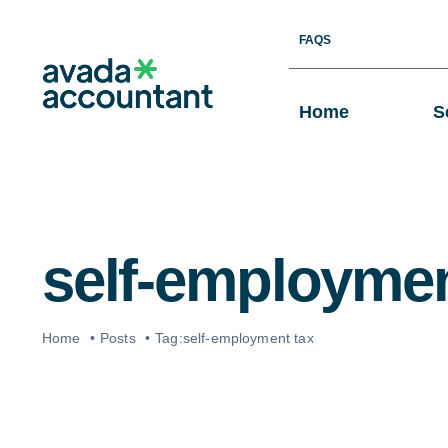
Skip
FAQS
to
content
Home
S
self-employmen
Home
Posts
Tag:
self-employment tax