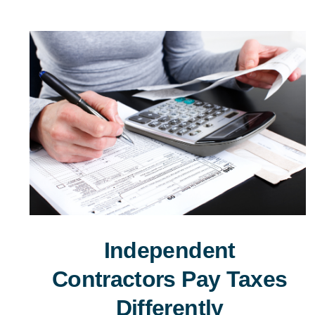
Independent
Contractors Pay Taxes
Differently