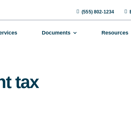
(555) 802-1234
ervices
Documents
Resources
t tax