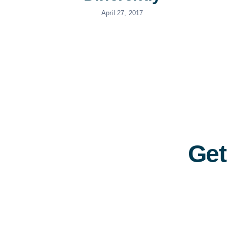
April 27, 2017
Get