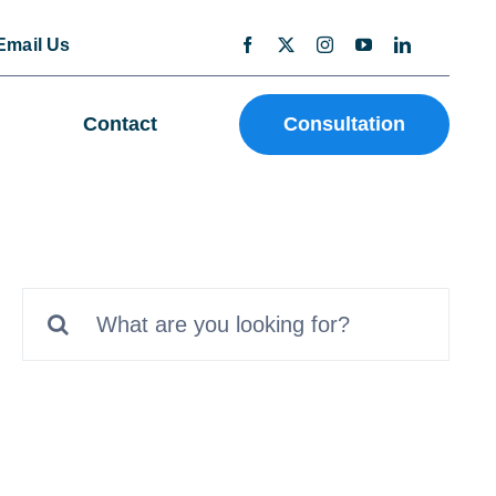
Email Us
Contact
Consultation
Search
for: