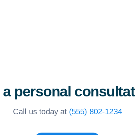
 a personal consulta
Call us today at
(555) 802-1234