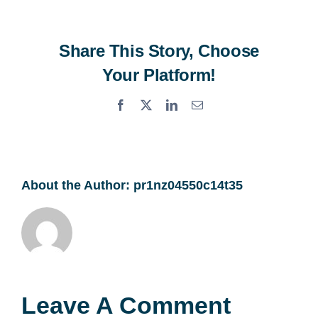
Share This Story, Choose
Your Platform!
Facebook
X
LinkedIn
Email
About the Author:
pr1nz04550c14t35
Leave A Comment