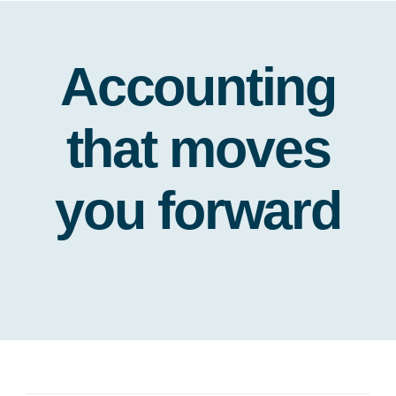
Accounting
that moves
you forward