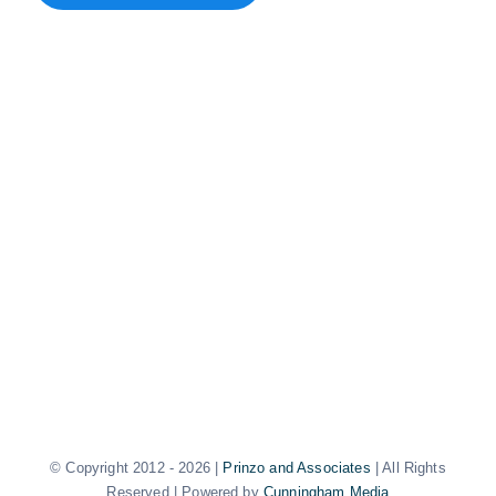
© Copyright 2012 -
2026 |
Prinzo and Associates
| All Rights
Reserved | Powered by
Cunningham Media