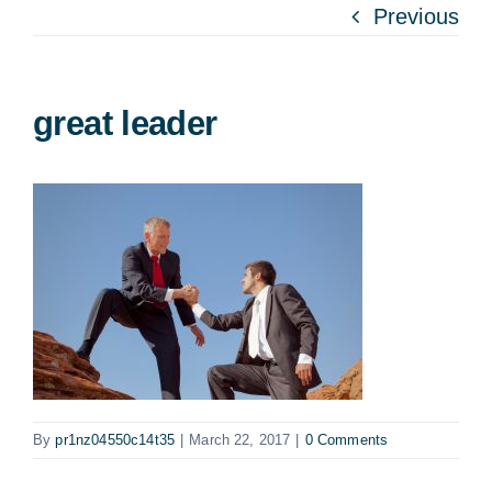
Previous
great leader
By
pr1nz04550c14t35
|
March 22, 2017
|
0 Comments