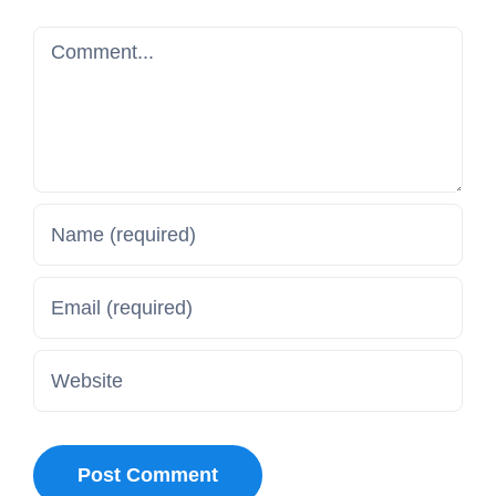
Comment