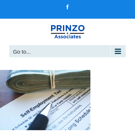
Skip
Facebook
to
content
Go to...