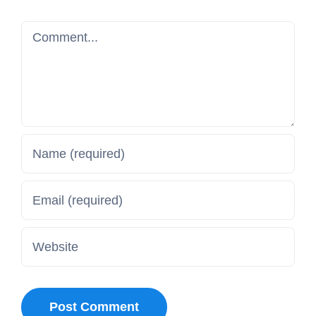
Comment