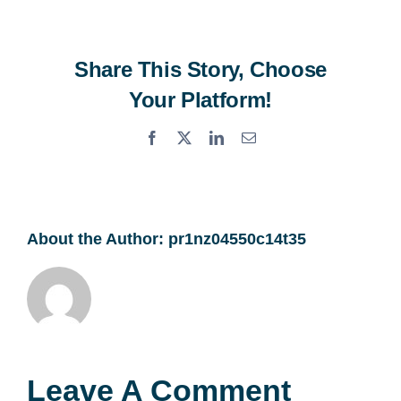
Share This Story, Choose
Your Platform!
Facebook
X
LinkedIn
Email
About the Author:
pr1nz04550c14t35
Leave A Comment