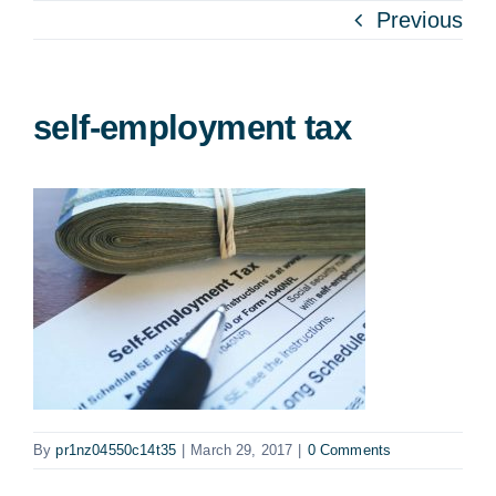
Previous
self-employment tax
By
pr1nz04550c14t35
|
March 29, 2017
|
0 Comments