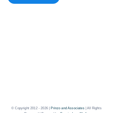
© Copyright 2012 -
2026 |
Prinzo and Associates
| All Rights