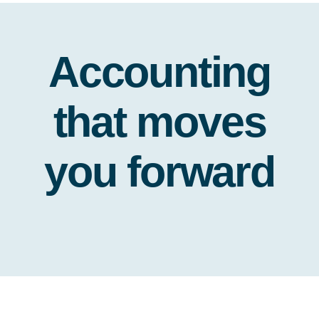
Accounting
that moves
you forward